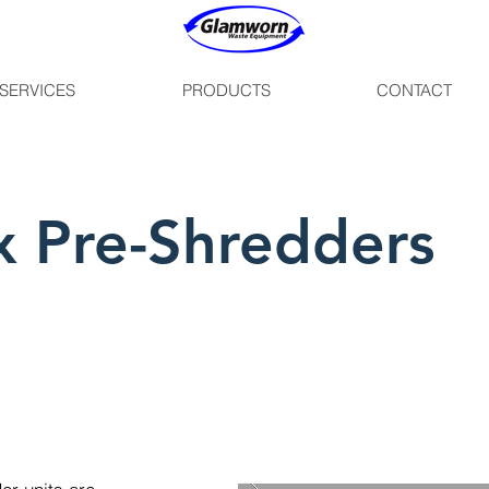
SERVICES
PRODUCTS
CONTACT
 Pre-Shredders