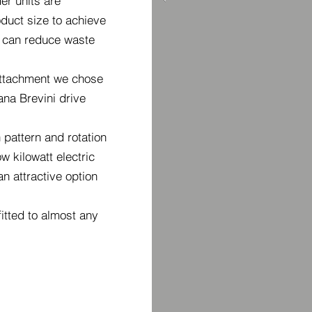
r units are
duct size to achieve
 can reduce waste
ttachment we chose
ana Brevini drive
pattern and rotation
w kilowatt electric
n attractive option
itted to almost any