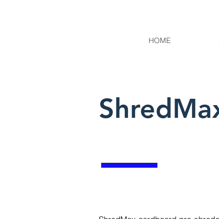
HOME
ShredMax