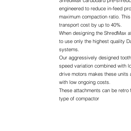
ShredMax cardboard pre-shredde
engineered to reduce in-feed pro
maximum compaction ratio. This
transport cost by up to 40%.
When designing the ShredMax a
to use only the highest quality D
systems.
Our aggressively designed tooth 
speed variation combined with lo
drive motors makes these units a
with low ongoing costs.
These attachments can be retro f
type of compactor