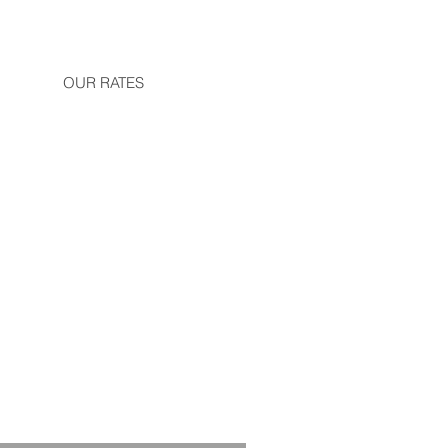
OUR RATES